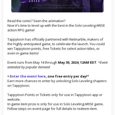
Read the comic? Seen the animation?
Now it's time to level up with the best in the Solo Leveling:ARISE
action RPG game!
Tappytoon has officially partnered with Netmarble, makers of
the highly-anticipated game, to celebrate the launch. You could
win Tappytoon points, free Tickets for select action titles, or
even in-game items!
Event runs from May 14 through
May 30, 2024, 12AM EDT
.
*Event
extended by popular demand
•
Enter the event here
, one free entry per day!
*
Earn more chances to enter by unlocking Solo Leveling chapters
on Tappytoon.
Tappytoon Points or Tickets only for use in Tappytoon app or
website.
In-game item prize is only for use in Solo Leveling:ARISE game.
Follow steps on event page for full details to redeem item.