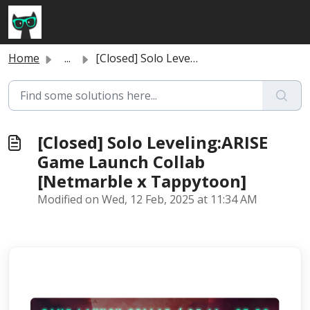
Skip to main content
Home
...
[Closed] Solo Leveling:ARISE Game Launch Collab [Netmarbl...
[Closed] Solo Leveling:ARISE
Game Launch Collab
[Netmarble x Tappytoon]
Modified on Wed, 12 Feb, 2025 at 11:34 AM