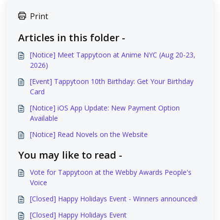
Print
Articles in this folder -
[Notice] Meet Tappytoon at Anime NYC (Aug 20-23,
2026)
[Event] Tappytoon 10th Birthday: Get Your Birthday
Card
[Notice] iOS App Update: New Payment Option
Available
[Notice] Read Novels on the Website
You may like to read -
Vote for Tappytoon at the Webby Awards People's
Voice
[Closed] Happy Holidays Event - Winners announced!
[Closed] Happy Holidays Event