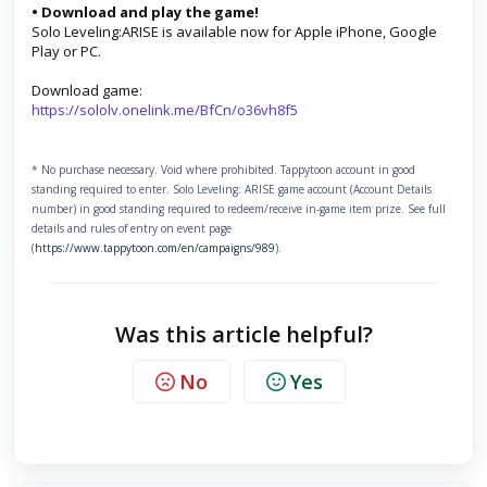
• Download and play the game!
Solo Leveling:ARISE is available now for Apple iPhone, Google
Play or PC.
Download game:
https://sololv.onelink.me/BfCn/o36vh8f5
* No purchase necessary. Void where prohibited. Tappytoon account in good
standing required to enter. Solo Leveling: ARISE game account (Account Details
number) in good standing required to redeem/receive in-game item prize. See full
details and rules of entry on event page
(
https://www.tappytoon.com/en/campaigns/989
).
Was this article helpful?
No
Yes