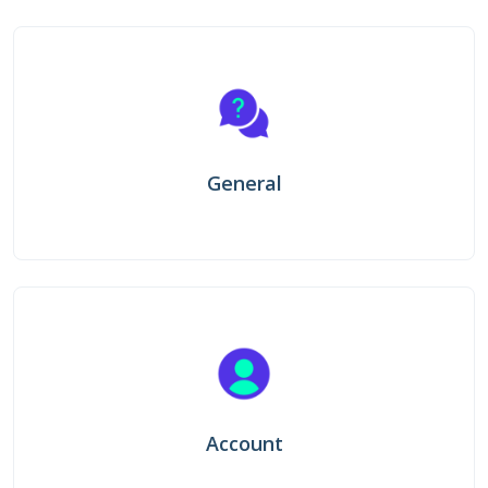
General
Account