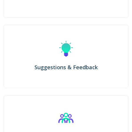
Suggestions & Feedback