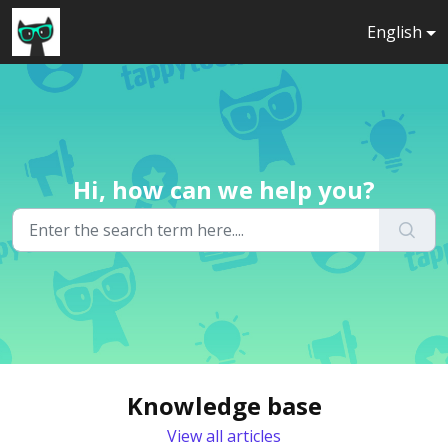
Skip to main content
English
Hi, how can we help you?
Knowledge base
View all articles