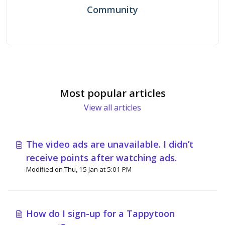
Community
Most popular articles
View all articles
The video ads are unavailable. I didn’t
receive points after watching ads.
Modified on Thu, 15 Jan at 5:01 PM
How do I sign-up for a Tappytoon