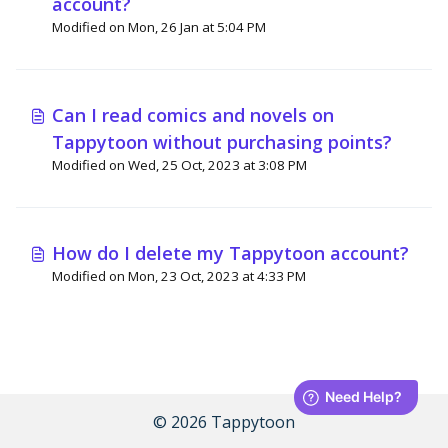
account?
Modified on Mon, 26 Jan at 5:04 PM
Can I read comics and novels on
Tappytoon without purchasing points?
Modified on Wed, 25 Oct, 2023 at 3:08 PM
How do I delete my Tappytoon account?
Modified on Mon, 23 Oct, 2023 at 4:33 PM
© 2026 Tappytoon