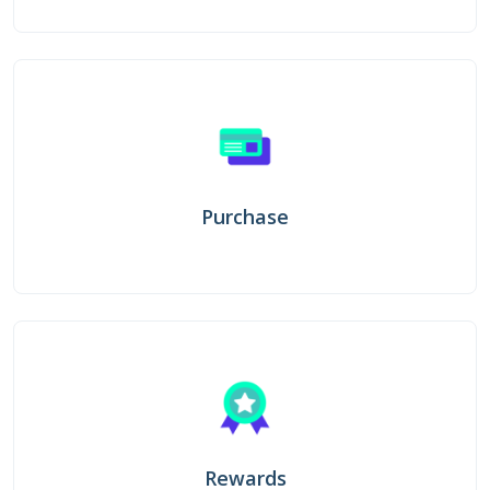
Purchase
Rewards