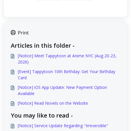
Print
Articles in this folder -
[Notice] Meet Tappytoon at Anime NYC (Aug 20-23,
2026)
[Event] Tappytoon 10th Birthday: Get Your Birthday
Card
[Notice] iOS App Update: New Payment Option
Available
[Notice] Read Novels on the Website
You may like to read -
[Notice] Service Update Regarding "Irreversible"