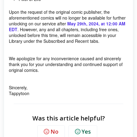
Upon the request of the original comic publisher, the
aforementioned comics will no longer be available for further
unlocking on our service after
May 29th, 2024, at 12:00 AM
EDT
. However, any and all chapters, including free ones,
unlocked before this time, will remain accessible in your
Library under the Subscribed and Recent tabs.
We apologize for any inconvenience caused and sincerely
thank you for your understanding and continued support of
original comics.
Sincerely,
Tappytoon
Was this article helpful?
No
Yes