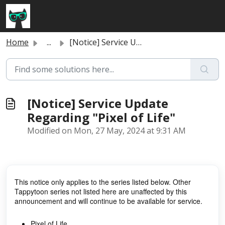
Skip to main content
Home
...
[Notice] Service Update Regarding "Pixel of Life"
[Notice] Service Update
Regarding "Pixel of Life"
Modified on Mon, 27 May, 2024 at 9:31 AM
This notice only applies to the series listed below. Other
Tappytoon series not listed here are unaffected by this
announcement and will continue to be available for service.
Pixel of Life