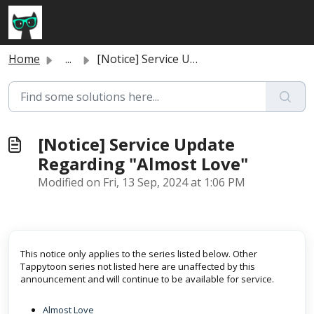
Skip to main content
Home
...
[Notice] Service Update Regarding "Almost Love"
[Notice] Service Update
Regarding "Almost Love"
Modified on Fri, 13 Sep, 2024 at 1:06 PM
This notice only applies to the series listed below. Other
Tappytoon series not listed here are unaffected by this
announcement and will continue to be available for service.
Almost Love