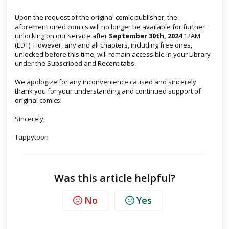
Upon the request of the original comic publisher, the
aforementioned comics will no longer be available for further
unlocking on our service after
September 30th, 2024
12AM
(EDT). However, any and all chapters, including free ones,
unlocked before this time, will remain accessible in your Library
under the Subscribed and Recent tabs.
We apologize for any inconvenience caused and sincerely
thank you for your understanding and continued support of
original comics.
Sincerely,
Tappytoon
Was this article helpful?
No
Yes