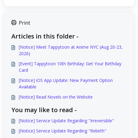
Print
Articles in this folder -
[Notice] Meet Tappytoon at Anime NYC (Aug 20-23,
2026)
[Event] Tappytoon 10th Birthday: Get Your Birthday
Card
[Notice] iOS App Update: New Payment Option
Available
[Notice] Read Novels on the Website
You may like to read -
[Notice] Service Update Regarding "Irreversible"
[Notice] Service Update Regarding "Rebirth"