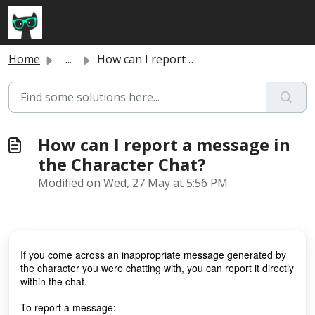
Skip to main content
Home
...
How can I report a message in the Character Chat?
How can I report a message in
the Character Chat?
Modified on Wed, 27 May at 5:56 PM
If you come across an inappropriate message generated by
the character you were chatting with, you can report it directly
within the chat.
To report a message: