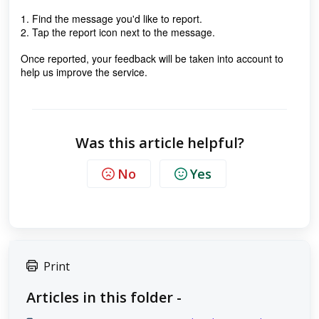
1. Find the message you'd like to report.
2. Tap the report icon next to the message.
Once reported, your feedback will be taken into account to
help us improve the service.
Was this article helpful?
No
Yes
Print
Articles in this folder -