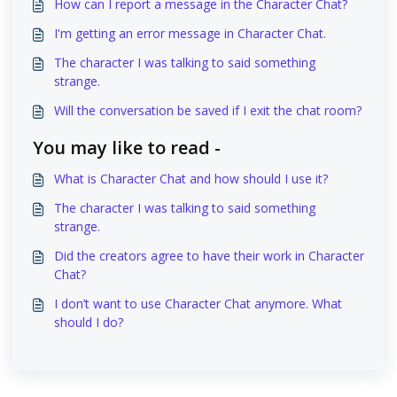
How can I report a message in the Character Chat?
I'm getting an error message in Character Chat.
The character I was talking to said something
strange.
Will the conversation be saved if I exit the chat room?
You may like to read -
What is Character Chat and how should I use it?
The character I was talking to said something
strange.
Did the creators agree to have their work in Character
Chat?
I don’t want to use Character Chat anymore. What
should I do?