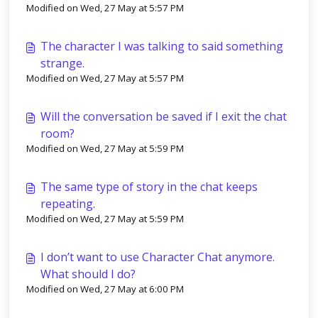
Modified on Wed, 27 May at 5:57 PM
The character I was talking to said something
strange.
Modified on Wed, 27 May at 5:57 PM
Will the conversation be saved if I exit the chat
room?
Modified on Wed, 27 May at 5:59 PM
The same type of story in the chat keeps
repeating.
Modified on Wed, 27 May at 5:59 PM
I don’t want to use Character Chat anymore.
What should I do?
Modified on Wed, 27 May at 6:00 PM