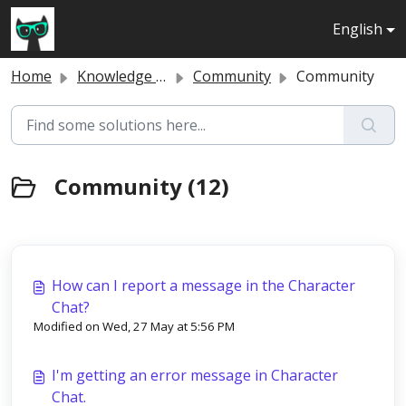
Skip to main content
English
Home
Knowledge base
Community
Community
Community (12)
How can I report a message in the Character
Chat?
Modified on Wed, 27 May at 5:56 PM
I'm getting an error message in Character
Chat.