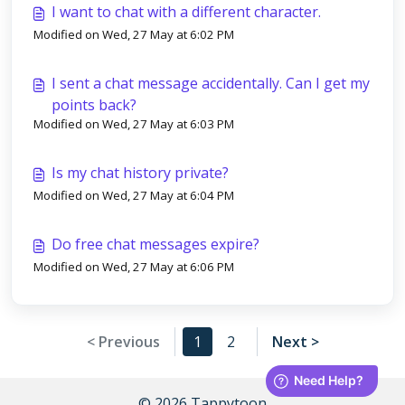
I want to chat with a different character.
Modified on Wed, 27 May at 6:02 PM
I sent a chat message accidentally. Can I get my
points back?
Modified on Wed, 27 May at 6:03 PM
Is my chat history private?
Modified on Wed, 27 May at 6:04 PM
Do free chat messages expire?
Modified on Wed, 27 May at 6:06 PM
< Previous
1
2
Next >
© 2026 Tappytoon